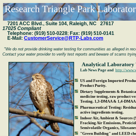
Research Triangle Park Laboratori
7201
ACC Blvd., Suite 104, Raleigh, NC 27617
17025 Compliant
Telephone:
(919) 510-0228
;
Fax:
(919) 510-0141
E-Mail:
CustomerService@RTP-Labs.com
"We do not provide drinking water testing for communities as alleged in r
Contact your water provider to verify test reports and beware of scams trying
Analytical Laboratory 
Lab News Page and
http://www.
US and Foreign Imported Product
Product Purity.
Dietary Supplements & Botanical
medicine testing, raw product v
Testing. 1,3-DMAA & 1,4-DMAA 
Pharmaceutical Testing: Residual 
active ingredients testing.
Indoor Air, Ambient & Sources (
Fracking Air Emissions, Pestici
Semivolatile Organics, Siloxan
"Green Building" and LEED chem