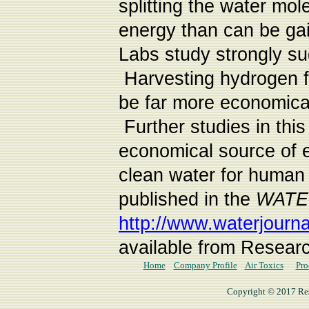
splitting the water mol
energy than can be ga
Labs study strongly sug
Harvesting hydrogen fr
be far more economical
Further studies in thi
economical source of e
clean water for human
published in the
WATE
http://www.waterjourna
available from Researc
Home
Company Profile
Air Toxics
Pro
Copyright © 2017 Rese