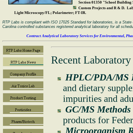
Section 01350 "School Building S
Custom Projects and R & D. L
Light Microscopy/FL; Polarimeter; FT-IR.
RTP Labs is compliant with ISO 17025 Standard for laboratories, is a Stat
Carolina controlled substances registered analytical laboratory for all schedu
Contract Analytical Laboratory Services for Environmental, Pha
Recent Laboratory
HPLC/PDA/MS I
and dietary supple
impurities and adu
GC/MS Methods f
products for Feder
Microorganism Re