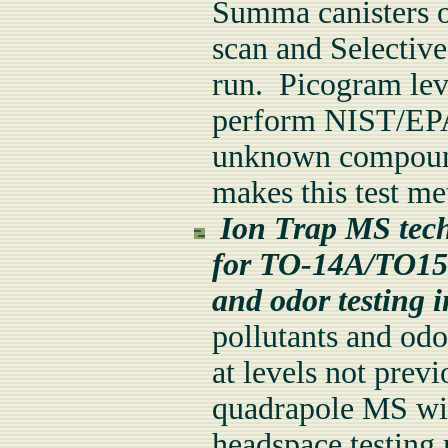
Summa canisters or
scan and Selectiv
run. Picogram lev
perform NIST/EPA 
unknown compound 
makes this test m
Ion Trap MS techno
for TO-14A/TO15 
and odor testing 
pollutants and od
at levels not previ
quadrapole MS wit
headspace testing