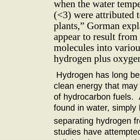
when the water tempe
(<3) were attributed 
plants,” Gorman expla
appear to result from 
molecules into vario
hydrogen plus oxyge
Hydrogen has long bee
clean energy that may
of hydrocarbon fuels.
found in water, simply
separating hydrogen f
studies have attempted