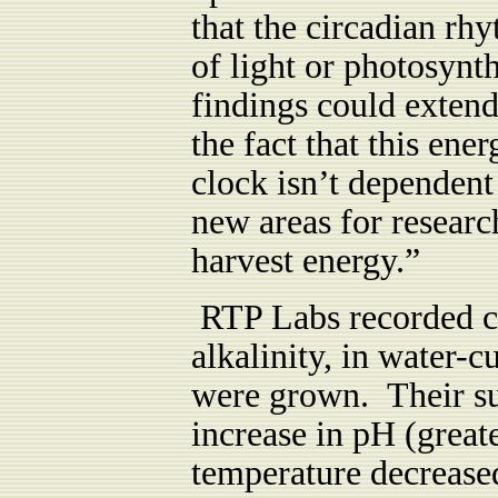
that the circadian rh
of light or photosynt
findings could exten
the fact that this en
clock isn’t dependen
new areas for resear
harvest energy.”
RTP Labs recorded ch
alkalinity, in water-
were grown. Their su
increase in pH (great
temperature decreased