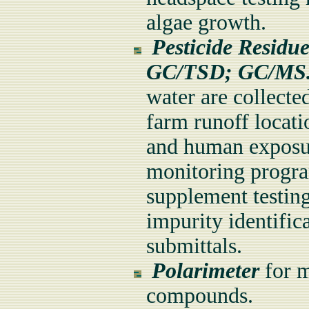
algae growth.
Pesticide Residu
GC/TSD; GC/M
water are collecte
farm runoff locat
and human exposur
monitoring program
supplement testing
impurity identific
submittals.
Polarimeter
for m
compounds.