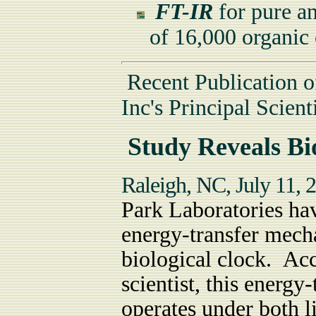
FT-IR
for pure an
of 16,000 organi
Recent Publication o
Inc's Principal Scienti
Study Reveals Bio
Raleigh, NC, July 11,
Park Laboratories hav
energy-transfer mecha
biological clock. Ac
scientist, this energ
operates under both l