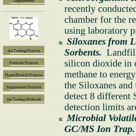
recently conducted
chamber for the re
using laboratory 
Siloxanes from L
Sorbents.
Landfill
silicon dioxide in
methane to energy.
the Siloxanes and
detect 8 different 
detection limits a
Microbial Volati
GC/MS Ion Trap.