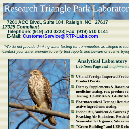
Research Triangle Park Laboratori
7201
ACC Blvd., Suite 104, Raleigh, NC 27617
17025 Compliant
Telephone:
(919) 510-0228
;
Fax:
(919) 510-0141
E-Mail:
CustomerService@RTP-Labs.com
"We do not provide drinking water testing for communities as alleged in r
Contact your water provider to verify test reports and beware of scams trying
Analytical Laboratory 
Lab News Page and
http://www.
US and Foreign Imported Product
Product Purity.
Dietary Supplements & Botanical
medicine testing, raw product v
Testing. 1,3-DMAA & 1,4-DMAA 
Pharmaceutical Testing: Residual 
active ingredients testing.
Indoor Air, Ambient & Sources (
Fracking Air Emissions, Pestici
Semivolatile Organics, Siloxan
"Green Building" and LEED chem