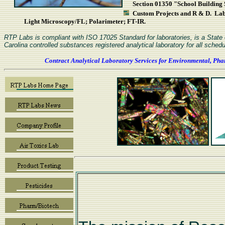
Section 01350 "School Building S
Custom Projects and R & D. L
Light Microscopy/FL; Polarimeter; FT-IR.
RTP Labs is compliant with ISO 17025 Standard for laboratories, is a Stat
Carolina controlled substances registered analytical laboratory for all schedu
Contract Analytical Laboratory Services for Environmental, Pha