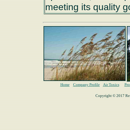
meeting its quality g
Home
Company Profile
Air Toxics
Pro
Copyright © 2017 Rese