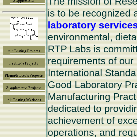
The mission of Rese
is to be recognized 
laboratory service
environmental, diet
RTP Labs is committe
requirements of our 
International Standa
Good Laboratory Pr
Manufacturing Pract
dedicated to provid
achievement of excel
operations, and requi