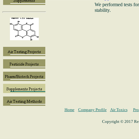
We performed tests for 
stability.
Home
Company Profile
Air Toxics
Pro
Copyright © 2017 Rese