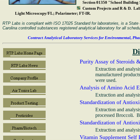
Section 01350 "School Building S
Custom Projects and R & D. L
Light Microscopy/FL; Polarimeter; FT-IR.
RTP Labs is compliant with ISO 17025 Standard for laboratories, is a Stat
Carolina controlled substances registered analytical laboratory for all schedu
Contract Analytical Laboratory Services for Environmental, Pha
Di
Purity Assay of Steroids 
Extraction and analysi
manufactured product
were used.
Analysis of Amino Acid Et
Extraction and analysi
Standardization of Antioxi
Extraction and analysi
processed Broccoli. 
Standardization of Antioxi
Extraction and analys
Vitamin Supplement Self L