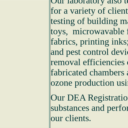
Our laboratory also t
for a variety of cli
testing of building m
toys, microwavable f
fabrics, printing ink
and pest control devi
removal efficiencies 
fabricated chamber
ozone production us
Our DEA Registration
substances and perfo
our clients.