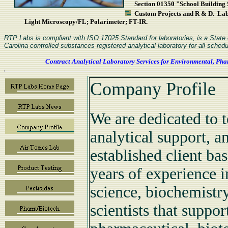
Section 01350 "School Building S
Custom Projects and R & D. L
Light Microscopy/FL; Polarimeter; FT-IR.
RTP Labs is compliant with ISO 17025 Standard for laboratories, is a Stat
Carolina controlled substances registered analytical laboratory for all schedu
Contract Analytical Laboratory Services for Environmental, Pha
Company Profile
We are dedicated to t
analytical support, a
established client b
years of experience i
science, biochemistry
scientists that suppo