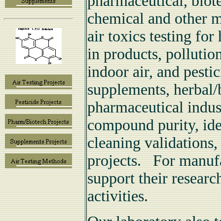
pharmaceutical, biot
chemical and other m
air toxics testing fo
in products, pollutio
indoor air, and pestic
supplements, herbal/
pharmaceutical indust
compound purity, iden
cleaning validations,
projects. For manufac
support their resear
activities.