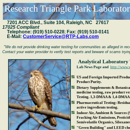
Research Triangle Park Laboratori
7201
ACC Blvd., Suite 104, Raleigh, NC 27617
17025 Compliant
Telephone:
(919) 510-0228
;
Fax:
(919) 510-0141
E-Mail:
CustomerService@RTP-Labs.com
"We do not provide drinking water testing for communities as alleged in r
Contact your water provider to verify test reports and beware of scams trying
Analytical Laboratory 
Lab News Page and
http://www.
US and Foreign Imported Product
Product Purity.
Dietary Supplements & Botanical
medicine testing, raw product v
Testing. 1,3-DMAA & 1,4-DMAA 
Pharmaceutical Testing: Residual 
active ingredients testing.
Indoor Air, Ambient & Sources (
Fracking Air Emissions, Pestici
Semivolatile Organics, Siloxan
"Green Building" and LEED chem