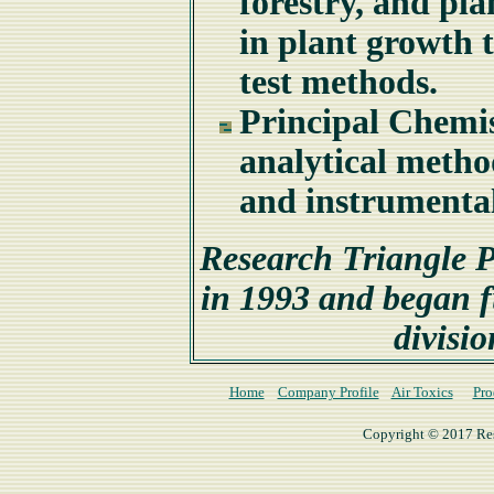
forestry, and pla
in plant growth 
test methods.
Principal Chemis
analytical meth
and instrumenta
Research Triangle P
in 1993 and began fu
divisio
Home
Company Profile
Air Toxics
Pro
Copyright © 2017 Rese