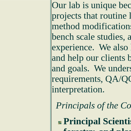
Our lab is unique be
projects that routine 
method modification
bench scale studies, a
experience. We also 
and help our clients 
and goals. We under
requirements, QA/QC
interpretation.
Principals of the 
Principal Scient