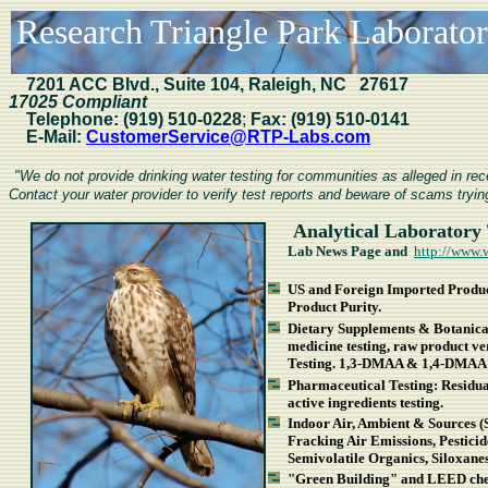
Research Triangle Park Laboratori
7201
ACC Blvd., Suite 104, Raleigh, NC 27617
17025 Compliant
Telephone:
(919) 510-0228
;
Fax:
(919) 510-0141
E-Mail:
CustomerService@RTP-Labs.com
"We do not provide drinking water testing for communities as alleged in r
Contact your water provider to verify test reports and beware of scams trying
Analytical Laboratory 
Lab News Page and
http://www.
US and Foreign Imported Product
Product Purity.
Dietary Supplements & Botanical
medicine testing, raw product v
Testing. 1,3-DMAA & 1,4-DMAA 
Pharmaceutical Testing: Residual 
active ingredients testing.
Indoor Air, Ambient & Sources (
Fracking Air Emissions, Pestici
Semivolatile Organics, Siloxan
"Green Building" and LEED chem