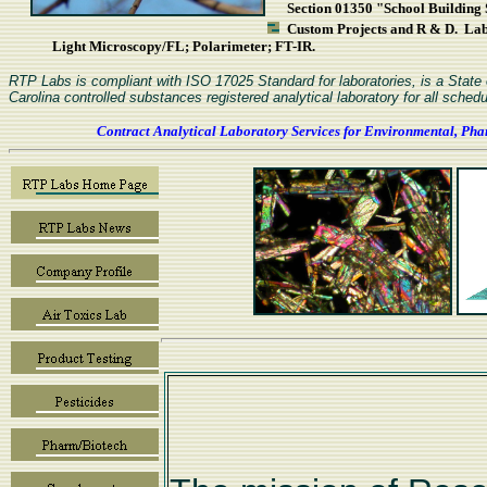
Section 01350 "School Building S
Custom Projects and R & D. L
Light Microscopy/FL; Polarimeter; FT-IR.
RTP Labs is compliant with ISO 17025 Standard for laboratories, is a Stat
Carolina controlled substances registered analytical laboratory for all schedu
Contract Analytical Laboratory Services for Environmental, Pha