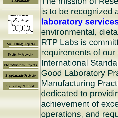
The mission of Rese
is to be recognized 
laboratory service
environmental, diet
RTP Labs is committe
requirements of our 
International Standa
Good Laboratory Pr
Manufacturing Pract
dedicated to provid
achievement of excel
operations, and requi