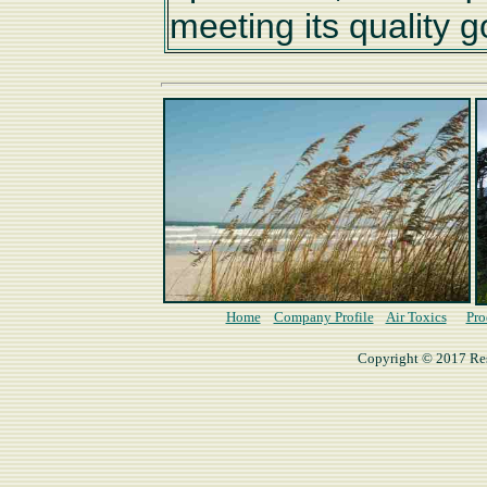
meeting its quality g
Home
Company Profile
Air Toxics
Pro
Copyright © 2017 Rese